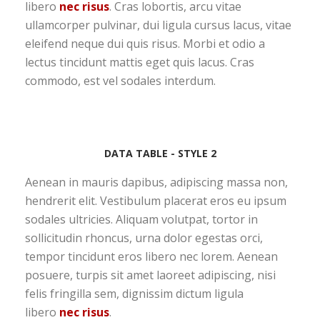
libero
nec risus
. Cras lobortis, arcu vitae
ullamcorper pulvinar, dui ligula cursus lacus, vitae
eleifend neque dui quis risus. Morbi et odio a
lectus tincidunt mattis eget quis lacus. Cras
commodo, est vel sodales interdum.
DATA TABLE - STYLE 2
Aenean in mauris dapibus, adipiscing massa non,
hendrerit elit. Vestibulum placerat eros eu ipsum
sodales ultricies. Aliquam volutpat, tortor in
sollicitudin rhoncus, urna dolor egestas orci,
tempor tincidunt eros libero nec lorem. Aenean
posuere, turpis sit amet laoreet adipiscing, nisi
felis fringilla sem, dignissim dictum ligula
libero
nec risus
.