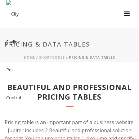
PRICING & DATA TABLES
HOME
/
SHORTCODES
/ PRICING & DATA TABLES
BEAUTIFUL AND PROFESSIONAL
PRICING TABLES
Pricing table is an important part of a business website.
Jupiter includes 2 Beautiful and professional solution
for that. You can use both styles 1-4 column and specify