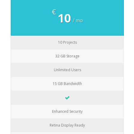
€
10
/ mo
10 Projects
32 GB Storage
Unlimited Users
15 GB Bandwidth
Enhanced Security
Retina Display Ready