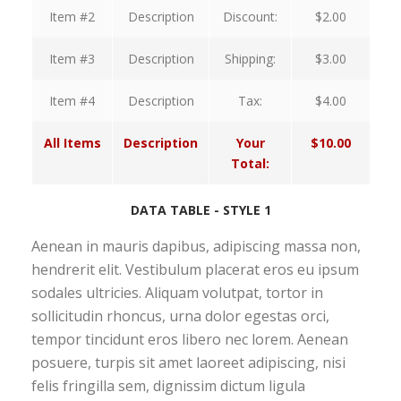
Item #2
Description
Discount:
$2.00
Item #3
Description
Shipping:
$3.00
Item #4
Description
Tax:
$4.00
All Items
Description
Your
$10.00
Total:
DATA TABLE - STYLE 1
Aenean in mauris dapibus, adipiscing massa non,
hendrerit elit. Vestibulum placerat eros eu ipsum
sodales ultricies. Aliquam volutpat, tortor in
sollicitudin rhoncus, urna dolor egestas orci,
tempor tincidunt eros libero nec lorem. Aenean
posuere, turpis sit amet laoreet adipiscing, nisi
felis fringilla sem, dignissim dictum ligula