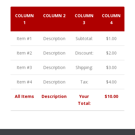
COLUMN
COLUMN 2
COLUMN
COLUMN
1
3
4
Item #1
Description
Subtotal:
$1.00
Item #2
Description
Discount:
$2.00
Item #3
Description
Shipping:
$3.00
Item #4
Description
Tax:
$4.00
All Items
Description
Your
$10.00
Total: