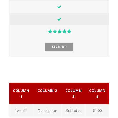
SIGN UP
COLUMN
COLUMN 2
COLUMN
COLUMN
1
3
4
Item #1
Description
Subtotal:
$1.00