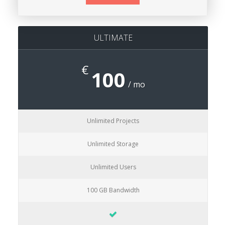
ULTIMATE
€
100
/ mo
Unlimited Projects
Unlimited Storage
Unlimited Users
100 GB Bandwidth