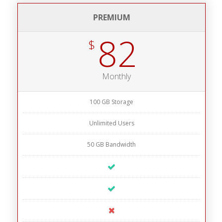
PREMIUM
82
$
Monthly
100 GB Storage
Unlimited Users
50 GB Bandwidth