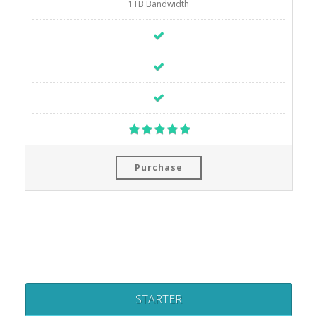
1TB Bandwidth
Purchase
STARTER