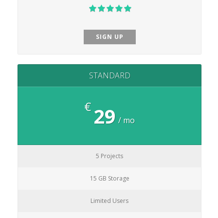
SIGN UP
STANDARD
€
29
/ mo
5 Projects
15 GB Storage
Limited Users