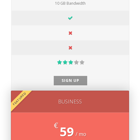
10 GB Bandwidth
SIGN UP
FEATURED
BUSINESS
€
59
/ mo