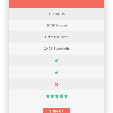
10 Projects
20 GB Storage
Unlimited Users
20 GB Bandwidth
SIGN UP