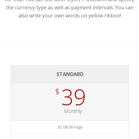
the currency type as well as payment intervals. You can
also write your own words on yellow ribbon!
STANDARD
39
$
Monthly
32 GB Storage