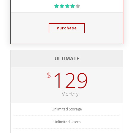
Purchase
ULTIMATE
129
$
Monthly
Unlimited Storage
Unlimited Users