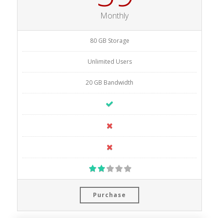
Monthly
80 GB Storage
Unlimited Users
20 GB Bandwidth
Purchase