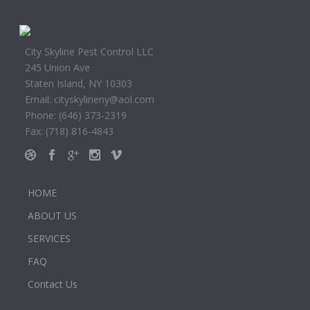
City Skyline Pest Control LLC
245 Union Ave
Staten Island, NY 10303
Email: cityskylineny@aol.com
Phone: (646) 373-2319
Fax: (718) 816-4843
HOME
ABOUT US
SERVICES
FAQ
Contact Us