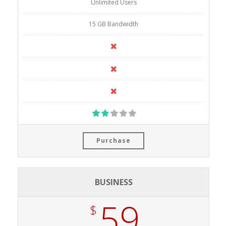
Unlimited Users
15 GB Bandwidth
Purchase
BUSINESS
59
$