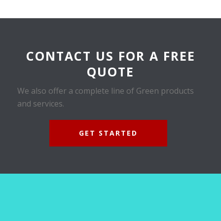
CONTACT US FOR A FREE
QUOTE
We also offer a complete line of Green products
and services.
GET STARTED