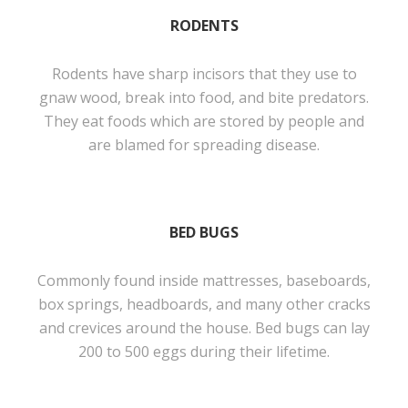
RODENTS
Rodents have sharp incisors that they use to
gnaw wood, break into food, and bite predators.
They eat foods which are stored by people and
are blamed for spreading disease.
BED BUGS
Commonly found inside mattresses, baseboards,
box springs, headboards, and many other cracks
and crevices around the house. Bed bugs can lay
200 to 500 eggs during their lifetime.