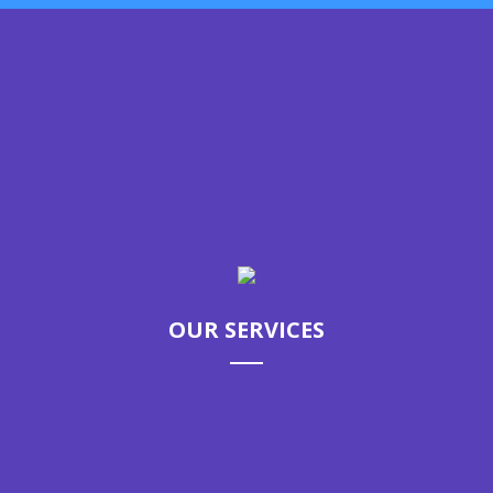
GET STARTED
Call us today to schedule your
appointment.
OUR SERVICES