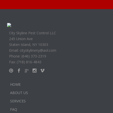
City Skyline Pest Control LLC
245 Union Ave
Staten Island, NY 10303
Email: cityskylineny@aol.com
Phone: (646) 373-2319
Fax: (718) 816-4843
HOME
ABOUT US
SERVICES
FAQ