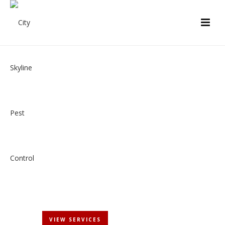
PEACE OF MIND
New York City's Most Trusted Name in Pest Control
GET STARTED
VIEW SERVICES