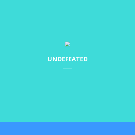
UNDEFEATED
VIEW SERVICES
We've never met a pest we can't get rid