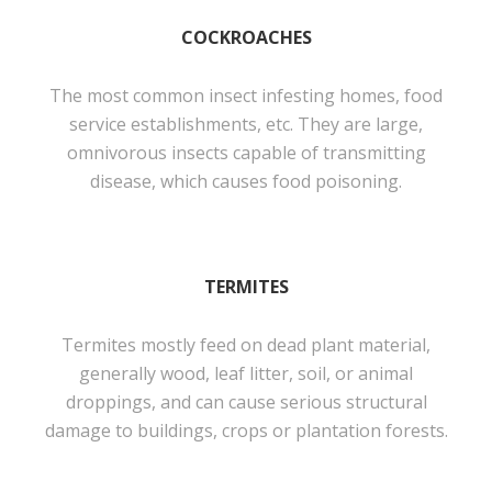
COCKROACHES
The most common insect infesting homes, food
service establishments, etc. They are large,
omnivorous insects capable of transmitting
disease, which causes food poisoning.
TERMITES
Termites mostly feed on dead plant material,
generally wood, leaf litter, soil, or animal
droppings, and can cause serious structural
damage to buildings, crops or plantation forests.