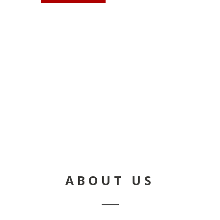
CON
ABOUT US