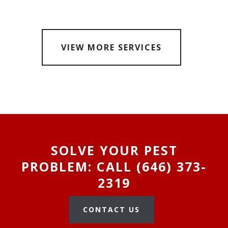
VIEW MORE SERVICES
SOLVE YOUR PEST
PROBLEM: CALL (646) 373-
2319
CONTACT US