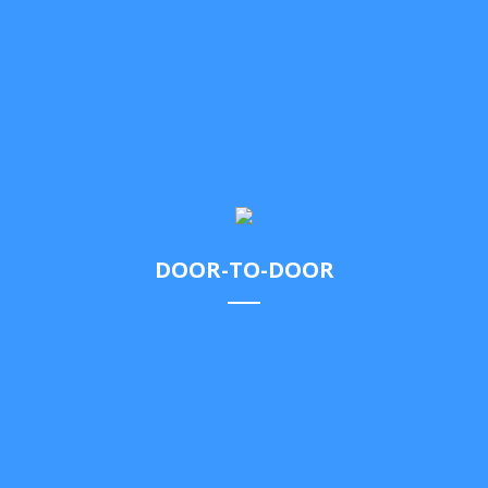
of.
DOOR-TO-DOOR