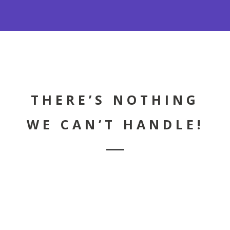
LEARN MORE
City Skyline is undoubtedly one of the
premiere Pest Control Company's in the
Tri-State Area.
THERE’S NOTHING
WE CAN’T HANDLE!