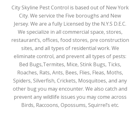
City Skyline Pest Control is based out of New York
City. We service the Five boroughs and New
Jersey. We are a fully Licensed by the N.Y.S D.E.C.
We specialize in all commercial space, stores,
restaurant’s, offices, food stores, pre construction
sites, and all types of residential work. We
eliminate control, and prevent all types of pests:
Bed Bugs,Termites, Mice, Stink Bugs, Ticks,
Roaches, Rats, Ants, Bees, Flies, Fleas, Moths,
Spiders, Silverfish, Crickets, Mosquitoes, and any
other bug you may encounter. We also catch and
prevent any wildlife issues you may come across
Birds, Raccoons, Opossums, Squirrel’s etc.