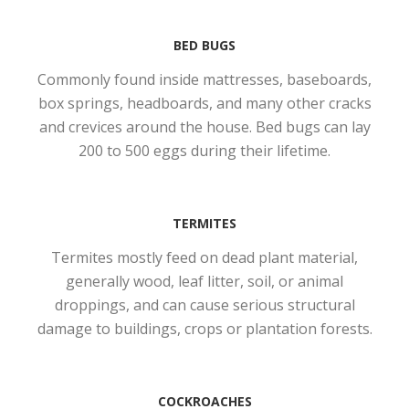
BED BUGS
Commonly found inside mattresses, baseboards,
box springs, headboards, and many other cracks
and crevices around the house. Bed bugs can lay
200 to 500 eggs during their lifetime.
TERMITES
Termites mostly feed on dead plant material,
generally wood, leaf litter, soil, or animal
droppings, and can cause serious structural
damage to buildings, crops or plantation forests.
COCKROACHES