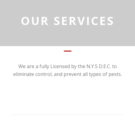
OUR SERVICES
We are a fully Licensed by the N.Y.S D.E.C. to
eliminate control, and prevent all types of pests.