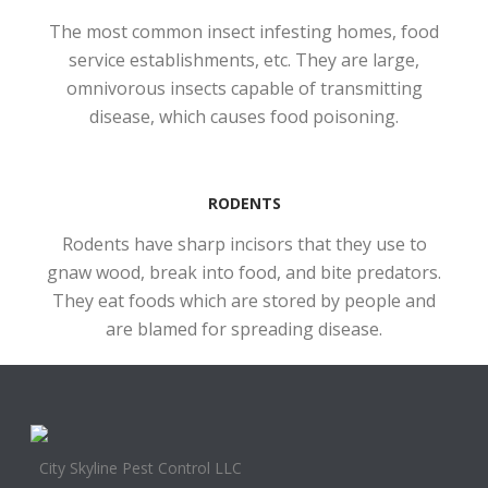
The most common insect infesting homes, food
service establishments, etc. They are large,
omnivorous insects capable of transmitting
disease, which causes food poisoning.
RODENTS
Rodents have sharp incisors that they use to
gnaw wood, break into food, and bite predators.
They eat foods which are stored by people and
are blamed for spreading disease.
City Skyline Pest Control LLC