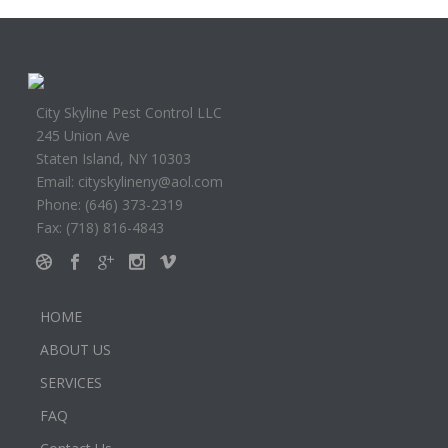
City Skyline Pest Control LLC
245 Union Ave
Staten Island, NY 10303
Email: cityskylineny@aol.com
Phone: (646) 373-2319
Fax: (718) 816-4843
HOME
ABOUT US
SERVICES
FAQ