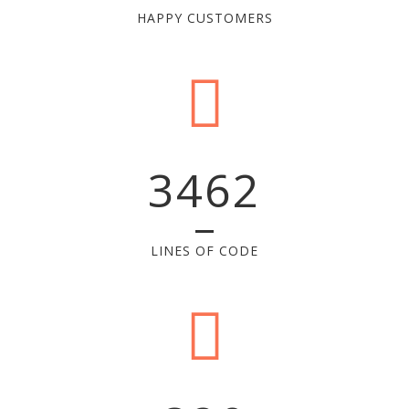
HAPPY CUSTOMERS
3462
LINES OF CODE