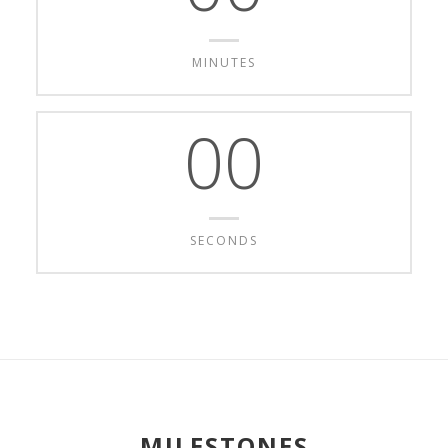
MINUTES
00
SECONDS
MILESTONES