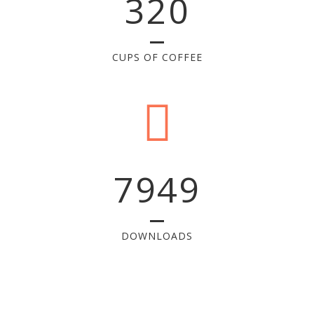
320
CUPS OF COFFEE
7949
DOWNLOADS