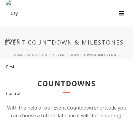
EVENT COUNTDOWN & MILESTONES
HOME
/
SHORTCODES
/ EVENT COUNTDOWN & MILESTONES
COUNTDOWNS
With the help of our Event Countdown shortcode you
can choose a future date and it will start counting.