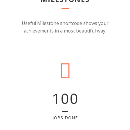
Useful Milestone shortcode shows your
achievements in a most beautiful way.
100
JOBS DONE