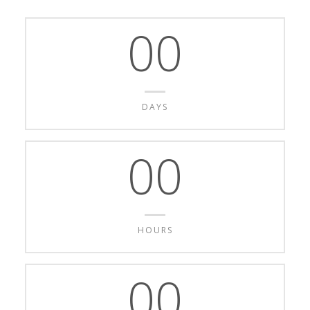
00
DAYS
00
HOURS
00