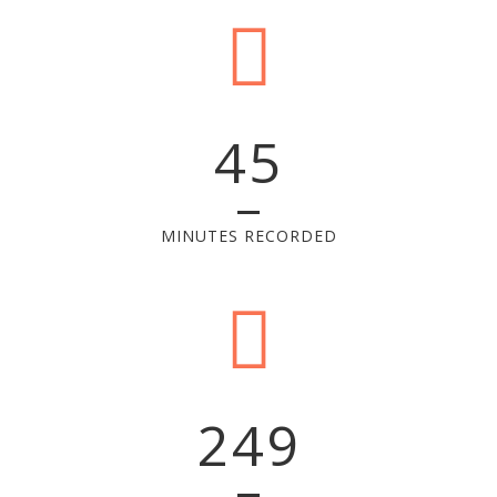
45
MINUTES RECORDED
249