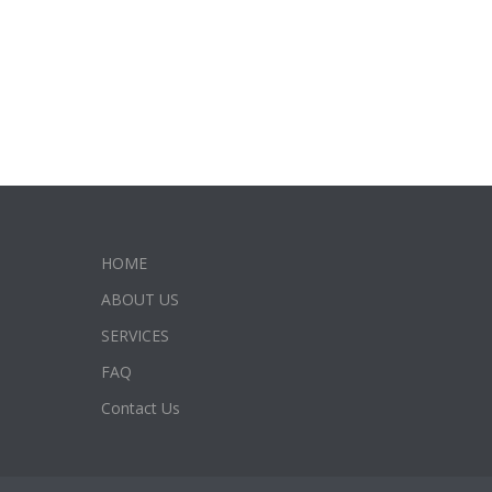
HOME
ABOUT US
SERVICES
FAQ
Contact Us