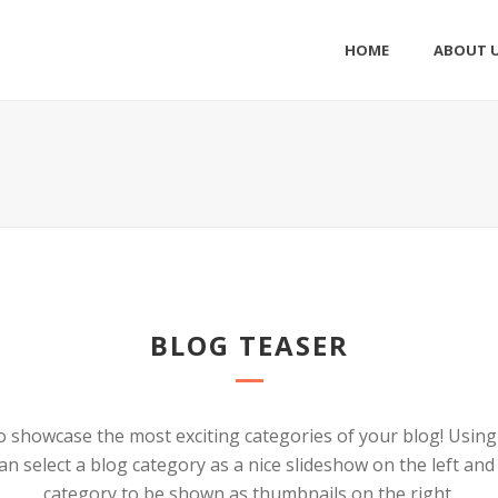
HOME
ABOUT 
BLOG TEASER
o showcase the most exciting categories of your blog! Usin
an select a blog category as a nice slideshow on the left an
category to be shown as thumbnails on the right.