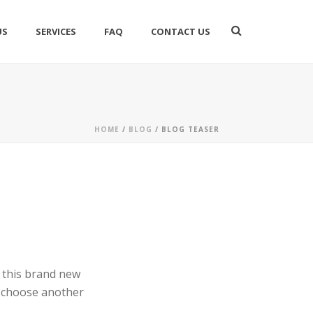
US
SERVICES
FAQ
CONTACT US
HOME
/
BLOG
/ BLOG TEASER
g this brand new
d choose another