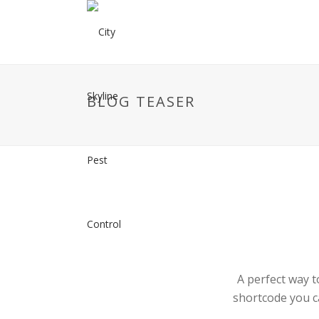
BLOG TEASER
A perfect way t
shortcode you c