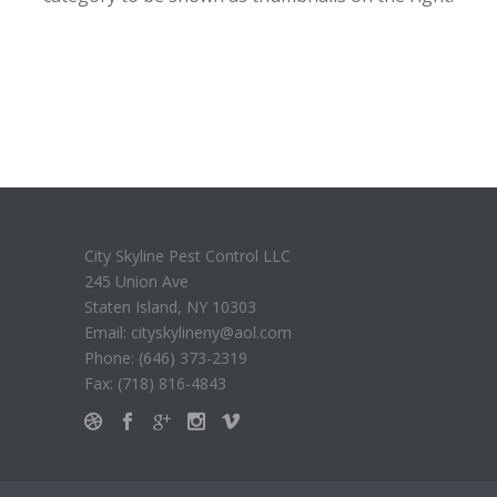
City Skyline Pest Control LLC
245 Union Ave
Staten Island, NY 10303
Email: cityskylineny@aol.com
Phone: (646) 373-2319
Fax: (718) 816-4843