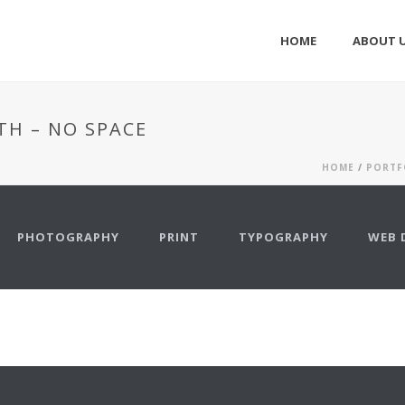
HOME
ABOUT 
TH – NO SPACE
HOME
/
PORTF
PHOTOGRAPHY
PRINT
TYPOGRAPHY
WEB 