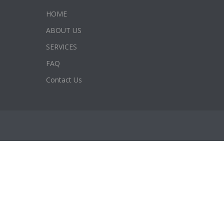
HOME
ABOUT US
SERVICES
FAQ
Contact Us