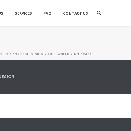
US
SERVICES
FAQ
CONTACT US
OLIO
/ PORTFOLIO GRID – FULL WIDTH – NO SPACE
DESIGN