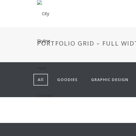
PORTFOLIO GRID – FULL WID
All
GOODIES
GRAPHIC DESIGN