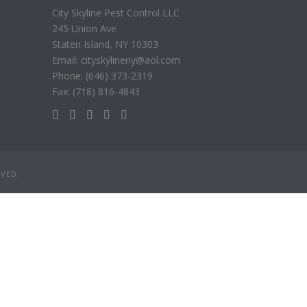
City Skyline Pest Control LLC
245 Union Ave
Staten Island, NY 10303
Email: cityskylineny@aol.com
Phone: (646) 373-2319
Fax: (718) 816-4843
RVED.