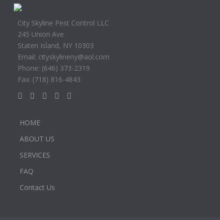
City Skyline Pest Control LLC
245 Union Ave
Staten Island, NY 10303
Email: cityskylineny@aol.com
Phone: (646) 373-2319
Fax: (718) 816-4843
HOME
ABOUT US
SERVICES
FAQ
Contact Us