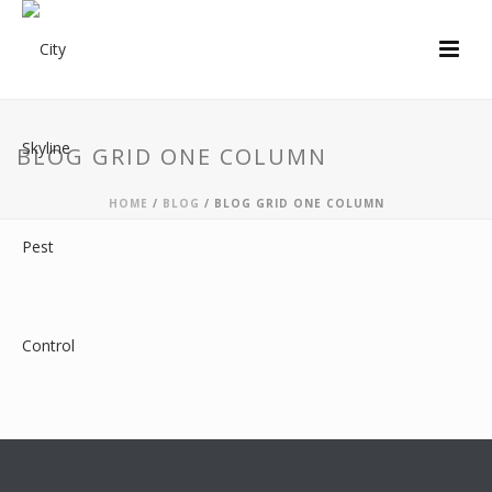
BLOG GRID ONE COLUMN
HOME
/
BLOG
/ BLOG GRID ONE COLUMN